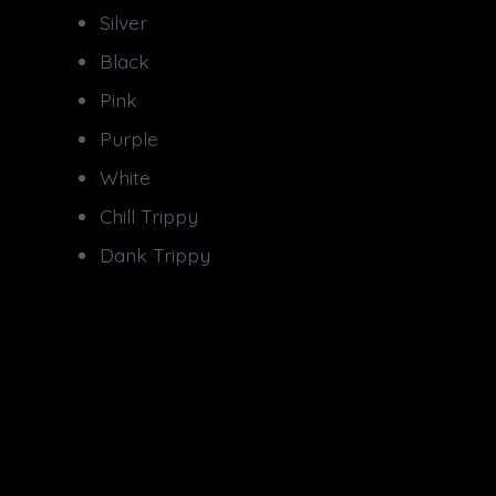
Silver
Black
Pink
Purple
White
Chill Trippy
Dank Trippy