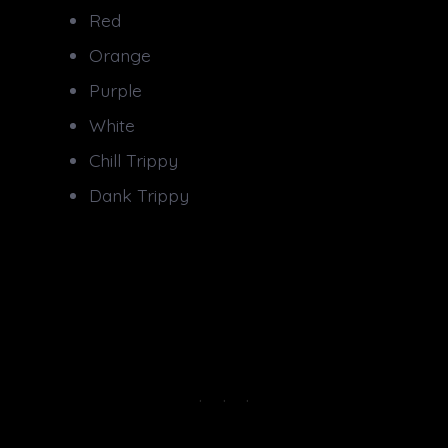
Red
Orange
Purple
White
Chill Trippy
Dank Trippy