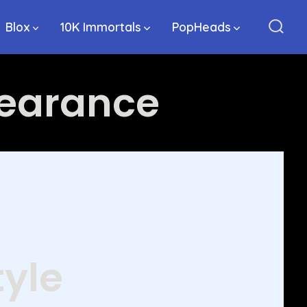
Blox
10K Immortals
PopHeads
Sear
Togg
pearance
tyle