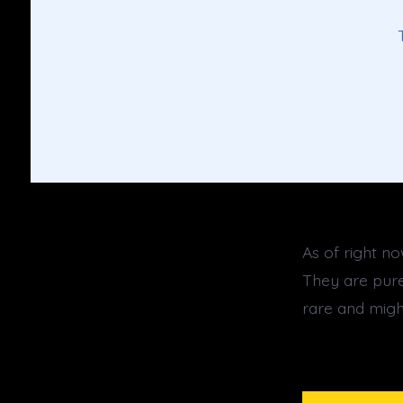
As of right n
They are purel
rare and migh