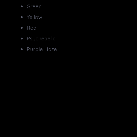
Green
Yellow
Red
Psychedelic
Purple Haze