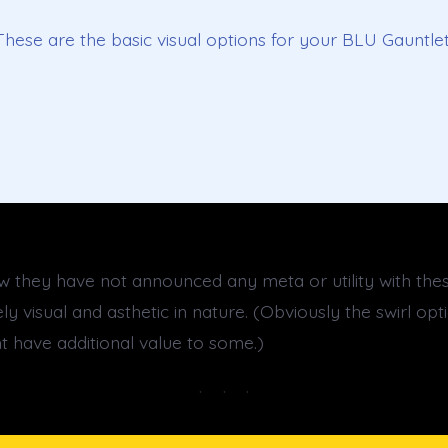
These are the basic visual options for your BLU Gauntlet
ow they have not announced any meta or utility with thes
y visual and asthetic in nature. (Obviously the swirl op
t have additional value to some.)