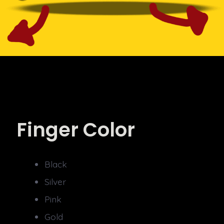
Finger Color
Black
Silver
Pink
Gold