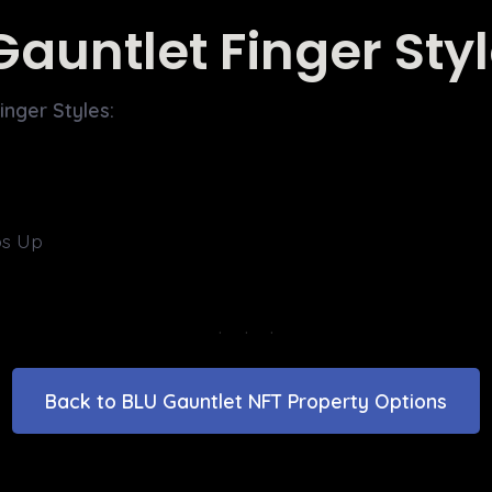
Gauntlet Finger Sty
inger Styles:
s Up
Back to BLU Gauntlet NFT Property Options