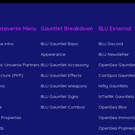
etaverse Menu
Gauntlet Breakdown
BLU External
e Intro
BLU Gauntlet Basic
BLU Discord
Appearance
BLU Newsletter
c Universe Partners
BLU Gauntlet Accessory
OpenSea Gauntle
Picture (PFP)
BLU Gauntlet Effects
CoinSpot Gauntle
ons
BLU Gauntlet Weapons
Nifty Gauntlets
BLU Gauntlet Signs
NTWRK Gauntlets
s
BLU Gauntlet Combos
OpenSea Blox
 Properties
OpenSea Immorta
ds
OpenSea PopHea