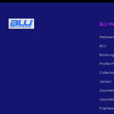
BLU M
Metavers
BLU
BossLogi
Profile 
Collecti
VerseU
Gauntlet
Gauntlet
PopHea