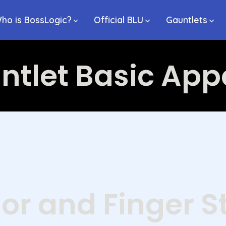
ho is BossLogic?
Official BLU
Gauntlets
ntlet Basic Ap
or and Finger S