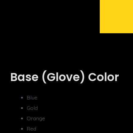
Base (Glove) Color
Blue
Gold
Orange
Red