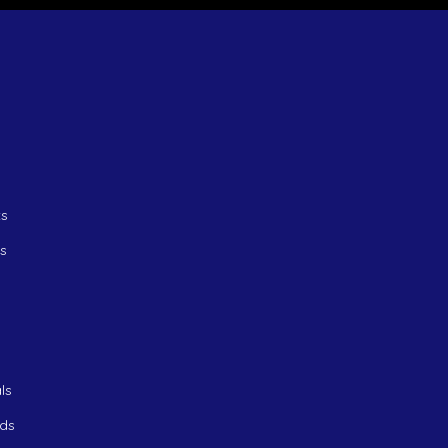
ts
ts
ls
ds