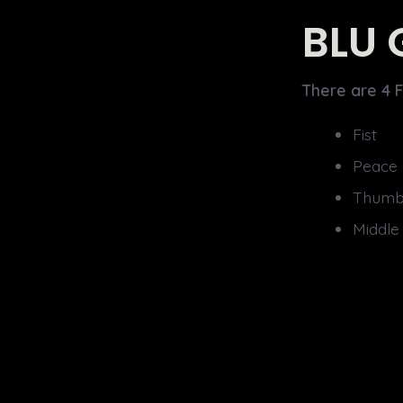
BLU 
There are 4 F
Fist
Peace
Thumb
Middle