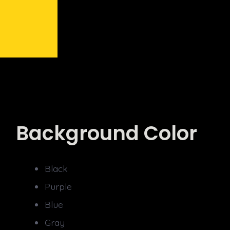
Background Color
Black
Purple
Blue
Gray