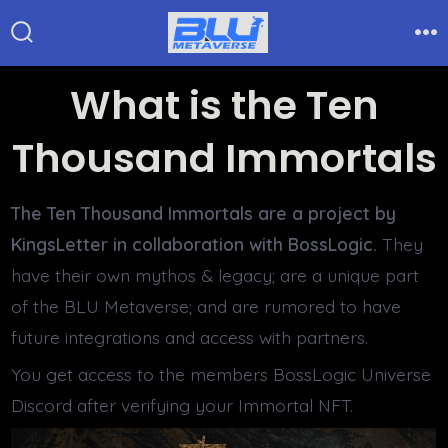
Skip
to
Search
Me
Toggle
content
What is the Ten
Thousand Immortals
The Ten Thousand Immortals are a project by
KingsLetter in collaboration with BossLogic.
They
have their own mythos & legacy; are a unique part
of the BLU Metaverse; and are rumored to have
future integrations and access with partners.
You get access to the members BossLogic Universe
Discord after verifying your Immortal NFT.