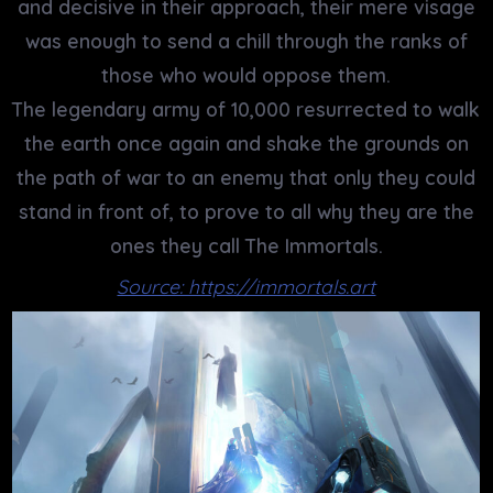
and decisive in their approach, their mere visage
was enough to send a chill through the ranks of
those who would oppose them.
The legendary army of 10,000 resurrected to walk
the earth once again and shake the grounds on
the path of war to an enemy that only they could
stand in front of, to prove to all why they are the
ones they call The Immortals.
Source: https://immortals.art