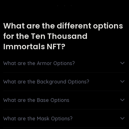
What are the different options
for the Ten Thousand
Immortals NFT?
What are the Armor Options?
What are the Background Options?
What are the Base Options
What are the Mask Options?