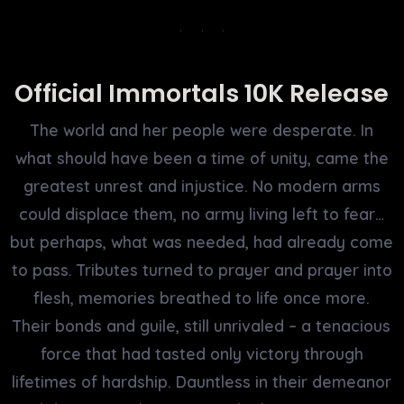
Official Immortals 10K Release
The world and her people were desperate. In
what should have been a time of unity, came the
greatest unrest and injustice. No modern arms
could displace them, no army living left to fear…
but perhaps, what was needed, had already come
to pass. Tributes turned to prayer and prayer into
flesh, memories breathed to life once more.
Their bonds and guile, still unrivaled – a tenacious
force that had tasted only victory through
lifetimes of hardship. Dauntless in their demeanor