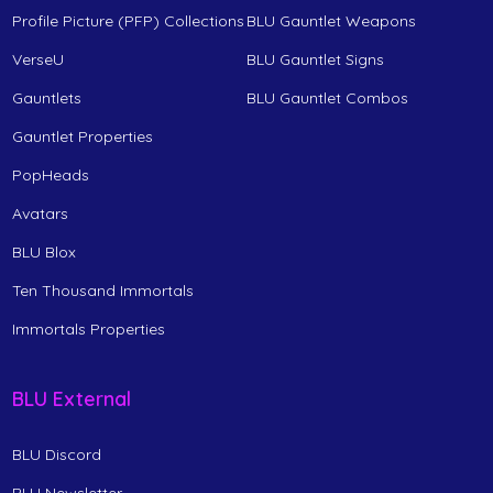
Profile Picture (PFP) Collections
BLU Gauntlet Weapons
VerseU
BLU Gauntlet Signs
Gauntlets
BLU Gauntlet Combos
Gauntlet Properties
PopHeads
Avatars
BLU Blox
Ten Thousand Immortals
Immortals Properties
BLU External
BLU Discord
BLU Newsletter