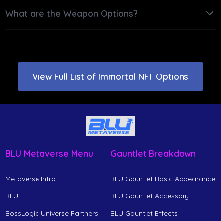
What are the Weapon Options?
View Full List of Immortal NFT Options
BLU Metaverse Menu
Gauntlet Breakdown
Metaverse Intro
BLU Gauntlet Basic Appearance
BLU
BLU Gauntlet Accessory
BossLogic Universe Partners
BLU Gauntlet Effects