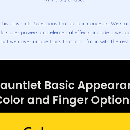
this down into 5 sections that build in concepts. We star
add super powers and elemental effects; include a weapo
last we cover unique traits that don’t fall in with the rest.
Gauntlet Basic Appear
Color and Finger Option