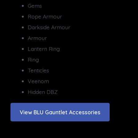
Gems
Rope Armour
Darkside Armour
Armour
Lantern Ring
Ring
Tenticles
Veenom
Hidden DBZ
View BLU Gauntlet Accessories