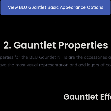
View BLU Guantlet Basic Appearance Options
2.
Gauntlet Properties
perties for the BLU Gauntlet NFTs are the accessories a
have the most visual representation and add layers of c
Gauntlet Eff