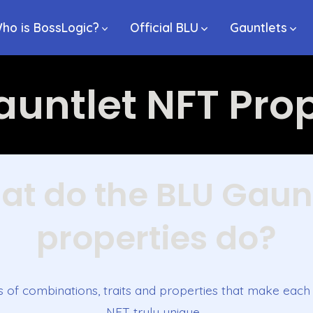
ho is BossLogic?
Official BLU
Gauntlets
auntlet NFT Prop
t do the BLU Gaun
properties do?
s of combinations, traits and properties that make eac
NFT truly unique…