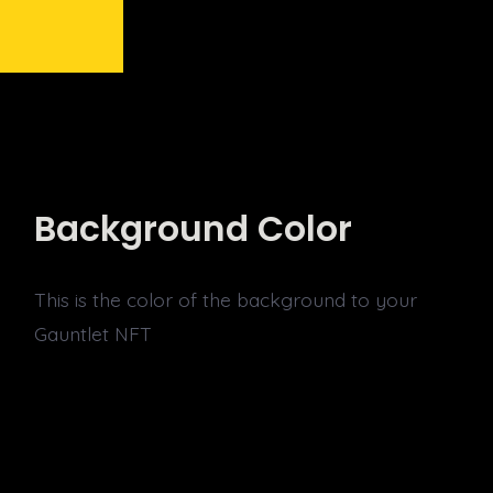
Background Color
This is the color of the background to your
Gauntlet NFT