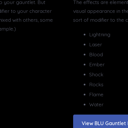
to your gauntlet. But
The effects are elementa
ifier to your character
visual appearance in th
ixed with others, some
sort of modifier to the
ample.)
Lightning
Laser
Blood
Ember
Shock
Rocks
Flame
Water
View BLU Gauntlet 