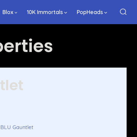
Blox
10K Immortals
PopHeads
Sear
Togg
erties
tlet
h BLU Gauntlet