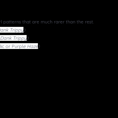
l patterns that are much rarer than the rest.
Dank Trippy
)
r Dank Trippy
)
ic or Purpl
e Haze
)