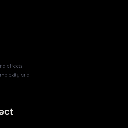
nd effects.
omplexity and
ect