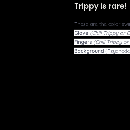
Trippy is rare!
These are the color swir
Glove
(Chill Trippy or 
Fingers
(Chill Trippy o
Background
(Psychedel