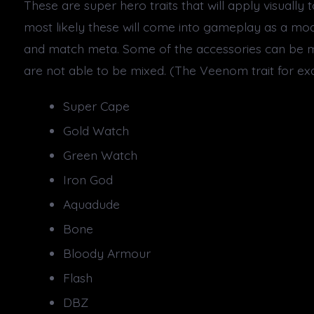
These are super hero traits that will apply visually 
most likely these will come into gameplay as a mod
and match meta. Some of the accessories can be m
are not able to be mixed. (The Veenom trait for ex
Super Cape
Gold Watch
Green Watch
Iron God
Aquadude
Bone
Bloody Armour
Flash
DBZ