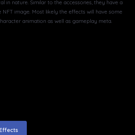
l in nature. Similar to the accessories, they have a
e NFT image. Most likely the effects will have some
 character animation as well as gameplay meta.
Effects