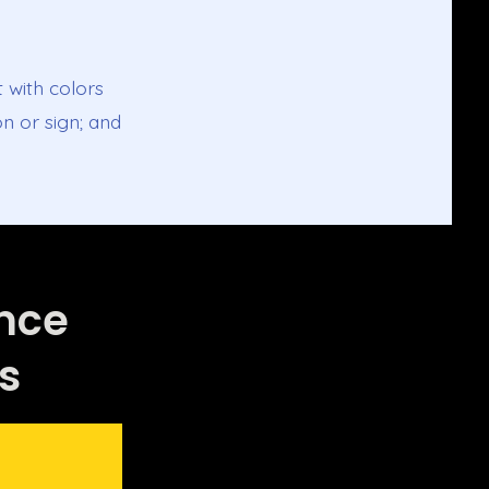
t with colors
n or sign; and
ance
s