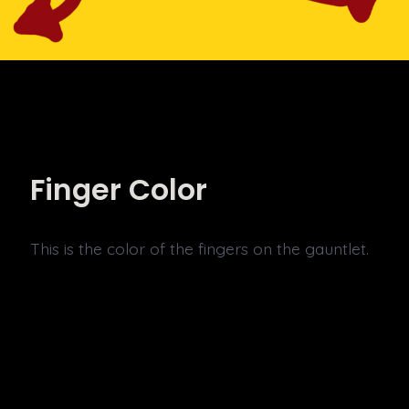
Finger Color
This is the color of the fingers on the gauntlet.