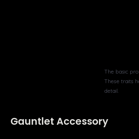
The basic pro
These traits 
detail.
Gauntlet Accessory