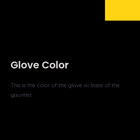
Glove Color
This is the color of the glove or base of the
gauntlet.