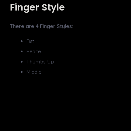
Finger Style
There are 4 Finger Styles:
Fist
Peace
Thumbs Up
Middle