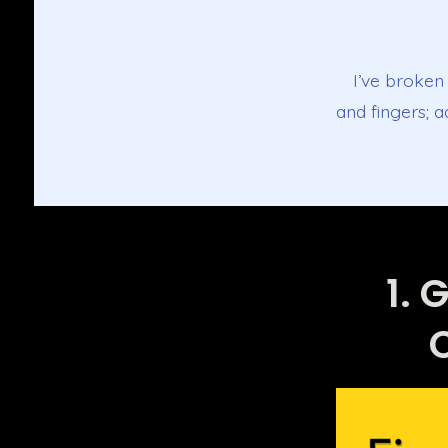
I’ve broken 
and fingers; 
1. 