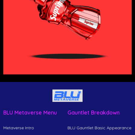
BLU Metaverse Menu
Gauntlet Breakdown
Metaverse Intro
BLU Gauntlet Basic Appearance