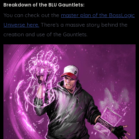
Breakdown of the BLU Gauntlets:
You can check out the
master plan of the BossLogic
Universe here.
There’s a massive story behind the
creation and use of the Gauntlets.