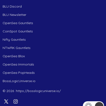
BLU Discord
BLU Newsletter
OpenSea Gauntlets
CoinSpot Gauntlets
Nifty Gauntlets
NTWRK Gauntlets
OpenSea Blox
OpenSea Immortals
OpenSea PopHeads
BossLogicUniverse.io
© 2026
https://bosslogicuniverse.io/
Open
Open