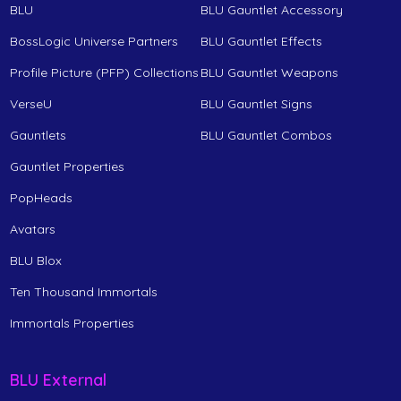
BLU
BLU Gauntlet Accessory
BossLogic Universe Partners
BLU Gauntlet Effects
Profile Picture (PFP) Collections
BLU Gauntlet Weapons
VerseU
BLU Gauntlet Signs
Gauntlets
BLU Gauntlet Combos
Gauntlet Properties
PopHeads
Avatars
BLU Blox
Ten Thousand Immortals
Immortals Properties
BLU External