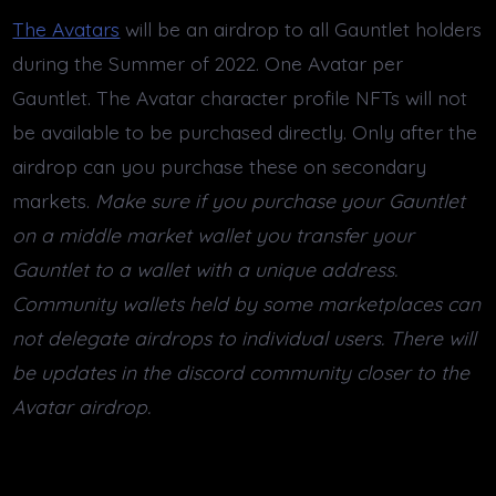
The Avatars
will be an airdrop to all Gauntlet holders
during the Summer of 2022. One Avatar per
Gauntlet. The Avatar character profile NFTs will not
be available to be purchased directly. Only after the
airdrop can you purchase these on secondary
markets.
Make sure if you purchase your Gauntlet
on a middle market wallet you transfer your
Gauntlet to a wallet with a unique address.
Community wallets held by some marketplaces can
not delegate airdrops to individual users. There will
be updates in the discord community closer to the
Avatar airdrop.