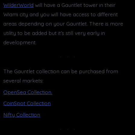
WilderWorld
will have a Gauntlet tower in their
Wiami city and you will have access to different
areas depending on your Gauntlet. There is more
utility to be added but it’s still very early in
development.
The Gauntlet collection can be purchased from
several markets:
OpenSea Collection.
CoinSpot Collection
Nifty Collection