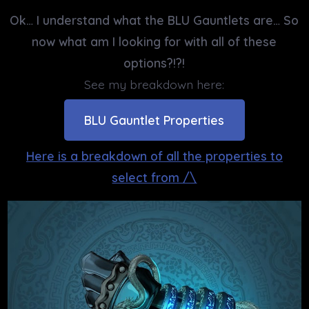
Ok… I understand what the BLU Gauntlets are… So
now what am I looking for with all of these
options?!?!
See my breakdown here:
BLU Gauntlet Properties
Here is a breakdown of all the properties to
select from /\