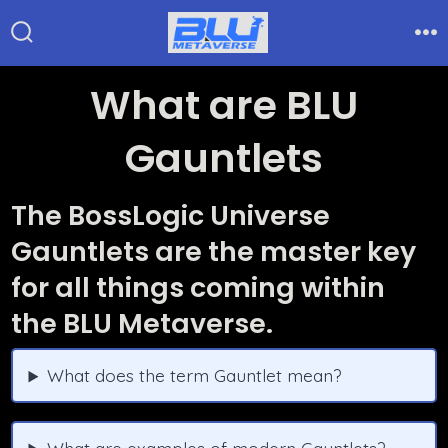
Skip
to
Search
Me
Toggle
content
What are BLU
Gauntlets
The BossLogic Universe
Gauntlets are the master key
for all things coming within
the BLU Metaverse.
What does the term Gauntlet mean?