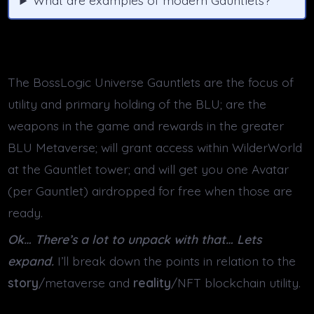
What are examples of modern Gauntlets?
The BossLogic Universe Gauntlets are the focus of
utility and primary holding of the BLU; are the
weapons in the game and rewards in the greater
BLU Metaverse; will grant access within WilderWorld
at the Gauntlet tower; and will get you one Avatar
(per Gauntlet) airdropped for free when those are
ready.
Ok… There’s a lot to unpack with that… Lets
expand.
I’ll break down the points in relation to the
story
/metaverse and
reality
/NFT blockchain utility.