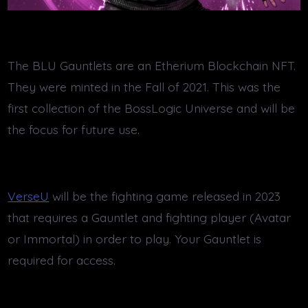
The BLU Gauntlets are an Etherium Blockchain NFT.
They were minted in the Fall of 2021. This was the
first collection of the BossLogic Universe and will be
the focus for future use.
VerseU
will be the fighting game released in 2023
that requires a Gauntlet and fighting player (Avatar
or Immortal) in order to play. Your Gauntlet is
required for access.